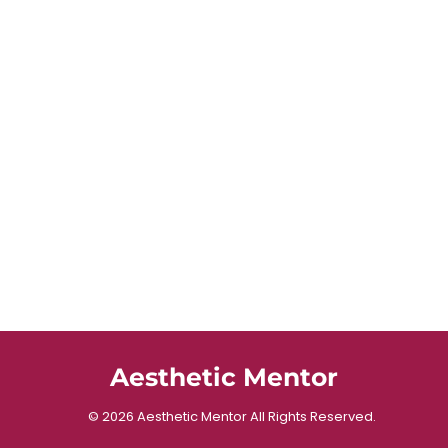
Aesthetic Mentor
© 2026 Aesthetic Mentor All Rights Reserved.