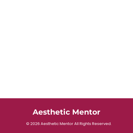
Aesthetic Mentor
© 2026 Aesthetic Mentor All Rights Reserved.